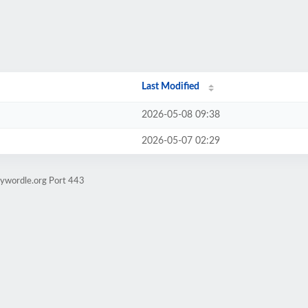
Last Modified
2026-05-08 09:38
2026-05-07 02:29
aywordle.org Port 443