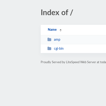
Index of /
Name
amp
cgi-bin
Proudly Served by LiteSpeed Web Server at tod