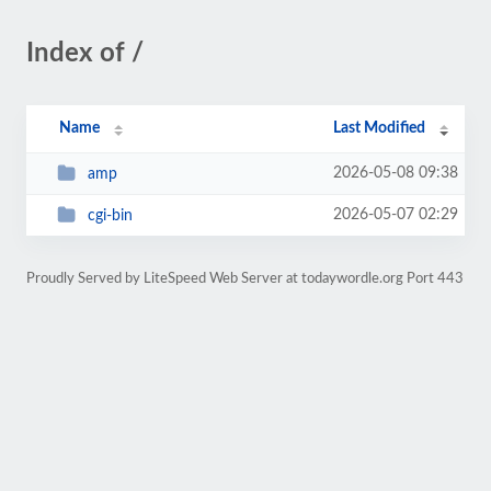
Index of /
Name
Last Modified
2026-05-08 09:38
amp
2026-05-07 02:29
cgi-bin
Proudly Served by LiteSpeed Web Server at todaywordle.org Port 443