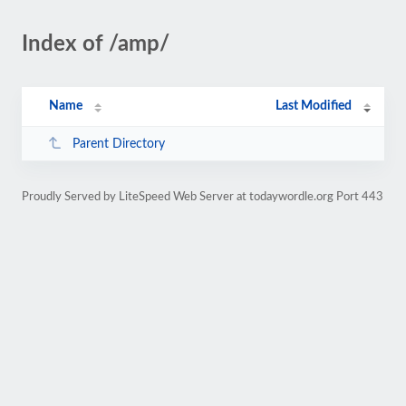
Index of /amp/
Name
Last Modified
Parent Directory
Proudly Served by LiteSpeed Web Server at todaywordle.org Port 443