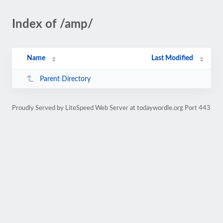
Index of /amp/
Name
Last Modified
Parent Directory
Proudly Served by LiteSpeed Web Server at todaywordle.org Port 443